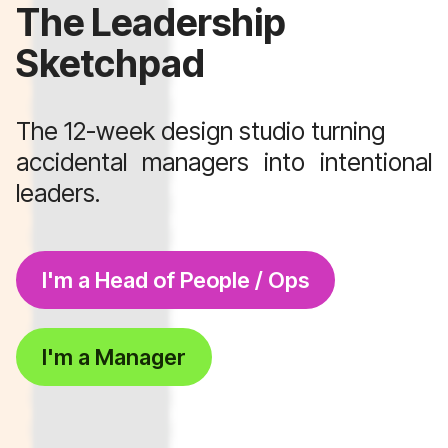
The Leadership
Sketchpad
The 12-week design studio turning
accidental managers into intentional
leaders.
I'm a Head of People / Ops
I'm a Manager